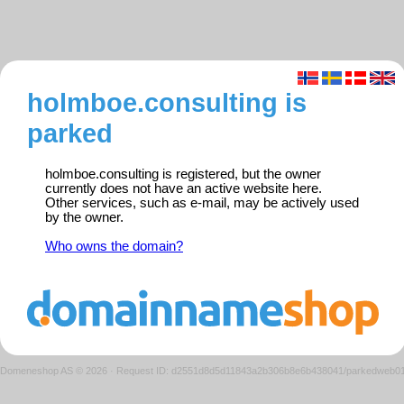
holmboe.consulting is
parked
holmboe.consulting is registered, but the owner
currently does not have an active website here.
Other services, such as e-mail, may be actively used
by the owner.
Who owns the domain?
Domeneshop AS © 2026
·
Request ID: d2551d8d5d11843a2b306b8e6b438041/parkedweb0